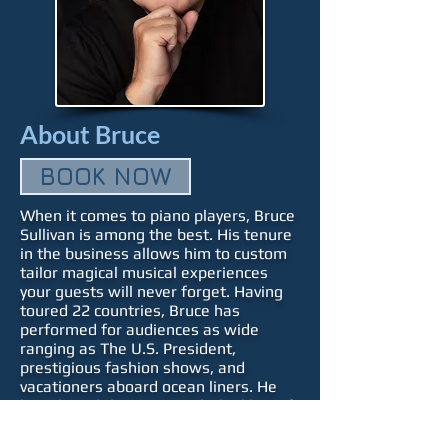
About Bruce
BOOK NOW
When it comes to piano players, Bruce
Sullivan is among the best. His tenure
in the business allows him to custom
tailor magical musical experiences
your guests will never forget. Having
toured 22 countries, Bruce has
performed for audiences as wide
ranging as The U.S. President,
prestigious fashion shows, and
vacationers aboard ocean liners. He
has shared the stage with the likes of
Kenny Rogers and feels equally at
home in front of a packed concert