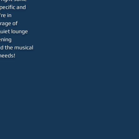
pecific and
re in
rage
of
quiet lounge
tening
ed the musical
 needs!