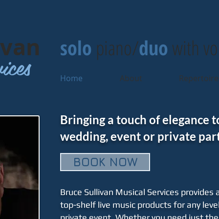
ivan
solo
piano/
duo
with vo
ices
Home
About
Repertoire
Bringing a touch of elegance t
wedding, event or private part
BOOK NOW
Bruce Sullivan Musical Services provides a
top-shelf live music products for any level
private event. Whether you need just the 