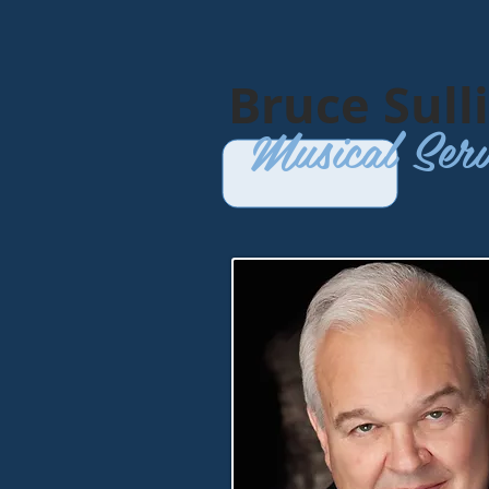
​Bruce Sull
Musical Serv