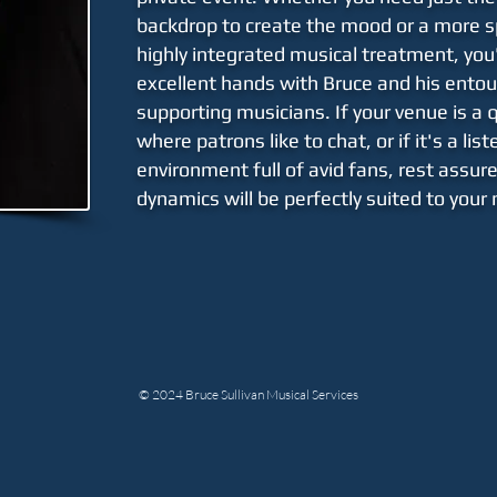
backdrop to create the mood or a more s
highly
integrated
musical treatment, you'
excellent hands with Bruce and his
entou
supporting musicians. If your venue is a 
where patrons like to chat, or if it's a lis
environment full of avid fans, rest assur
dynamics will be perfectly suited to your
© 2024 Bruce Sullivan Musical Services