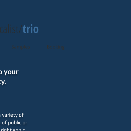
calist/
trio
Samples
Booking
o your
y.
 variety of
 of public or
right sonic